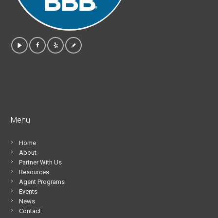
Menu
Home
About
Partner With Us
Resources
Agent Programs
Events
News
Contact