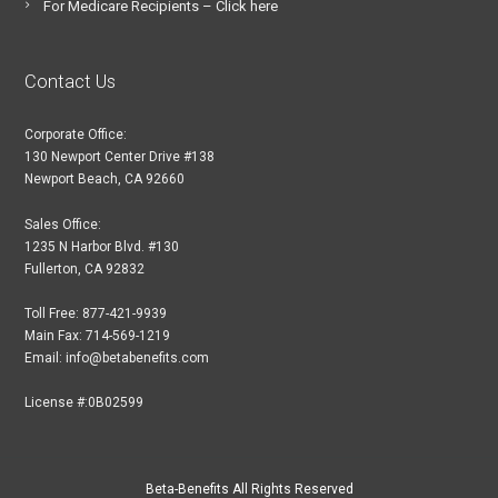
For Medicare Recipients – Click here
Contact Us
Corporate Office:
130 Newport Center Drive #138
Newport Beach, CA 92660
Sales Office:
1235 N Harbor Blvd. #130
Fullerton, CA 92832
Toll Free: 877-421-9939
Main Fax: 714-569-1219
Email: info@betabenefits.com
License #:0B02599
Beta-Benefits All Rights Reserved