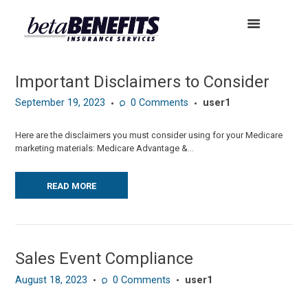
Important Disclaimers to Consider
September 19, 2023
0
Comments
user1
Here are the disclaimers you must consider using for your Medicare
marketing materials: Medicare Advantage &...
READ MORE
Sales Event Compliance
August 18, 2023
0
Comments
user1