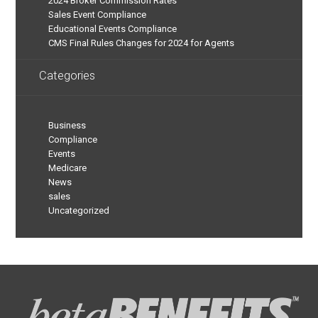
2024 Broker Commission Rates
Sales Event Compliance
Educational Events Compliance
CMS Final Rules Changes for 2024 for Agents
Categories
Business
Compliance
Events
Medicare
News
sales
Uncategorized