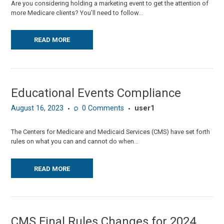
Are you considering holding a marketing event to get the attention of
more Medicare clients? You’ll need to follow...
READ MORE
Educational Events Compliance
August 16, 2023
0
Comments
user1
The Centers for Medicare and Medicaid Services (CMS) have set forth
rules on what you can and cannot do when...
READ MORE
CMS Final Rules Changes for 2024