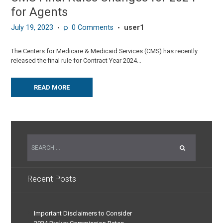
for Agents
July 19, 2023
0
Comments
user1
The Centers for Medicare & Medicaid Services (CMS) has recently
released the final rule for Contract Year 2024...
READ MORE
Recent Posts
Important Disclaimers to Consider