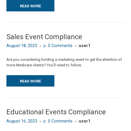
READ MORE
Sales Event Compliance
August 18, 2023
0
Comments
user1
Are you considering holding a marketing event to get the attention of
more Medicare clients? You’ll need to follow...
READ MORE
Educational Events Compliance
August 16, 2023
0
Comments
user1