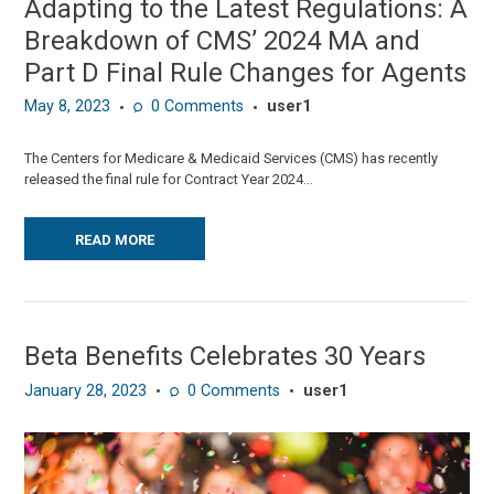
Adapting to the Latest Regulations: A
Breakdown of CMS’ 2024 MA and
Part D Final Rule Changes for Agents
May 8, 2023
0
Comments
user1
The Centers for Medicare & Medicaid Services (CMS) has recently
released the final rule for Contract Year 2024...
READ MORE
Beta Benefits Celebrates 30 Years
January 28, 2023
0
Comments
user1