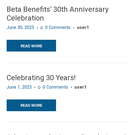
Beta Benefits’ 30th Anniversary
Celebration
June 30, 2023
0
Comments
user1
READ MORE
Celebrating 30 Years!
June 1, 2023
0
Comments
user1
READ MORE