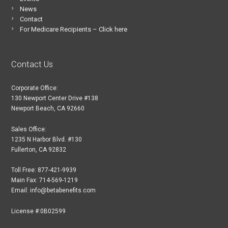
News
Contact
For Medicare Recipients – Click here
Contact Us
Corporate Office:
130 Newport Center Drive #138
Newport Beach, CA 92660
Sales Office:
1235 N Harbor Blvd. #130
Fullerton, CA 92832
Toll Free: 877-421-9939
Main Fax: 714-569-1219
Email: info@betabenefits.com
License #:0B02599