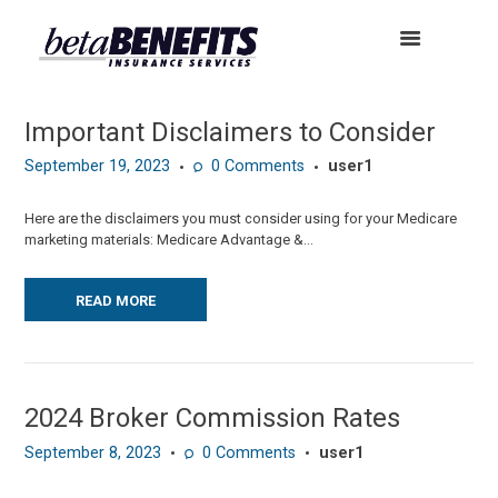
Important Disclaimers to Consider
September 19, 2023
0
Comments
user1
Here are the disclaimers you must consider using for your Medicare
marketing materials: Medicare Advantage &...
READ MORE
2024 Broker Commission Rates
September 8, 2023
0
Comments
user1