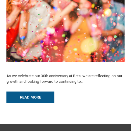
As we celebrate our 30th anniversary at Beta, we are reflecting on our
growth and looking forward to continuing to...
READ MORE