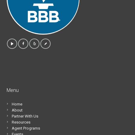
Menu
Home
About
Partner With Us
Resources
Agent Programs
Events