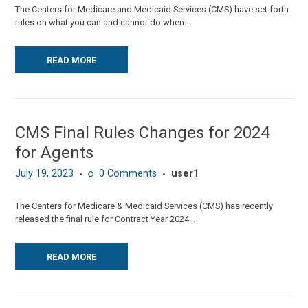
The Centers for Medicare and Medicaid Services (CMS) have set forth
rules on what you can and cannot do when...
READ MORE
CMS Final Rules Changes for 2024
for Agents
July 19, 2023
0
Comments
user1
The Centers for Medicare & Medicaid Services (CMS) has recently
released the final rule for Contract Year 2024...
READ MORE