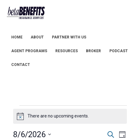
HOME
ABOUT
PARTNER WITH US
AGENT PROGRAMS
RESOURCES
BROKER
PODCAST
CONTACT
Events
There are no upcoming events.
N
for
o
t
8/6/2026
E
E
August
S
i
D