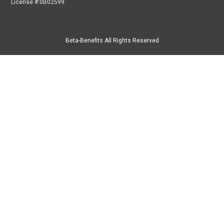
License #:0B02599
Beta-Benefits All Rights Reserved