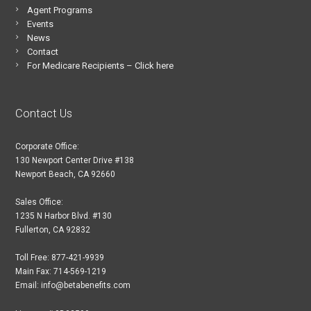
Agent Programs
Events
News
Contact
For Medicare Recipients – Click here
Contact Us
Corporate Office:
130 Newport Center Drive #138
Newport Beach, CA 92660
Sales Office:
1235 N Harbor Blvd. #130
Fullerton, CA 92832
Toll Free: 877-421-9939
Main Fax: 714-569-1219
Email: info@betabenefits.com