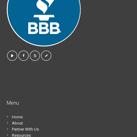
Menu
Home
About
Partner With Us
Resources