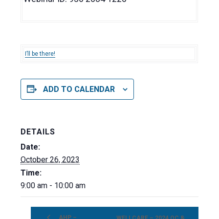
I’ll be there!
ADD TO CALENDAR
DETAILS
Date:
October 26, 2023
Time:
9:00 am - 10:00 am
AHP –
WELLCARE – 2024 OC &