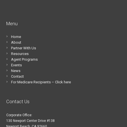
Menu
Home
About
Partner With Us
Resources
Agent Programs
Events
News
Contact
For Medicare Recipients – Click here
Contact Us
Corporate Office:
130 Newport Center Drive #138
Newport Beach, CA 92660