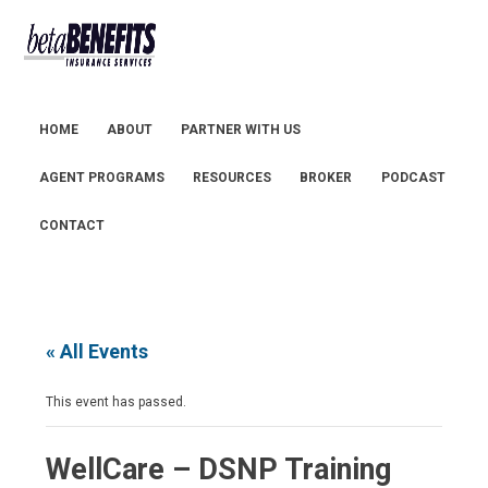
HOME
ABOUT
PARTNER WITH US
AGENT PROGRAMS
RESOURCES
BROKER
PODCAST
CONTACT
« All Events
This event has passed.
WellCare – DSNP Training