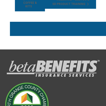
COFFEE &
SD PRODUCT TRAINING
KITS