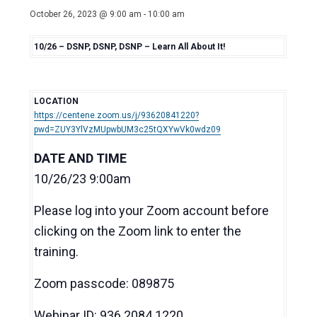
October 26, 2023 @ 9:00 am
-
10:00 am
10/26 – DSNP, DSNP, DSNP – Learn All About It!
LOCATION
https://centene.zoom.us/j/93620841220?
pwd=ZUY3YlVzMUpwbUM3c25tQXYwVk0wdz09
DATE AND TIME
10/26/23 9:00am
Please log into your Zoom account before
clicking on the Zoom link to enter the
training.
Zoom passcode: 089875
Webinar ID: 936 2084 1220