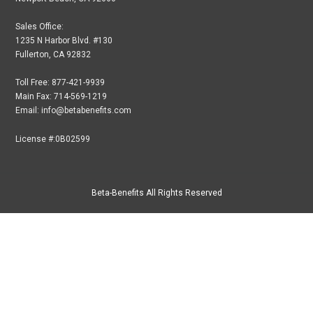
Sales Office:
1235 N Harbor Blvd. #130
Fullerton, CA 92832
Toll Free: 877-421-9939
Main Fax: 714-569-1219
Email: info@betabenefits.com
License #:0B02599
Beta-Benefits All Rights Reserved