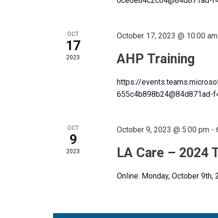
0ce6e84c2c04@84d871ad-f4
f
S
o
e
r
OCT
October 17, 2023 @ 10:00 am
E
17
e
v
AHP Training
n
2023
e
n
https://events.teams.micros
t
a
655c4b898b24@84d871ad-f4
d
s
b
y
OCT
October 9, 2023 @ 5:00 pm
-
r
9
a
K
LA Care – 2024 T
e
2023
y
c
w
Online: Monday, October 9th,
r
o
r
d