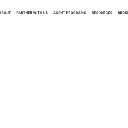
ABOUT
PARTNER WITH US
AGENT PROGRAMS
RESOURCES
BROK