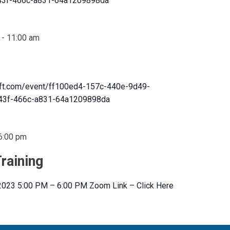
3f-466c-a831-64a1209898da
-
11:00 am
oft.com/event/ff100ed4-157c-440e-9d49-
3f-466c-a831-64a1209898da
6:00 pm
raining
 2023 5:00 PM – 6:00 PM Zoom Link – Click Here