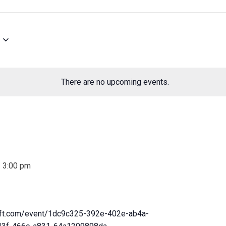
There are no upcoming events.
-
3:00 pm
soft.com/event/1dc9c325-392e-402e-ab4a-