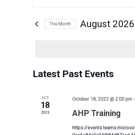
n
t
v
e
August 2026
This Month
r
K
S
e
e
e
y
l
w
e
o
c
n
r
C
Latest Past Events
t
d
d
.
a
t
S
t
a
OCT
October 18, 2023 @ 2:00 pm
e
e
18
a
.
AHP Training
2023
r
s
l
c
https://events.teams.micro
h