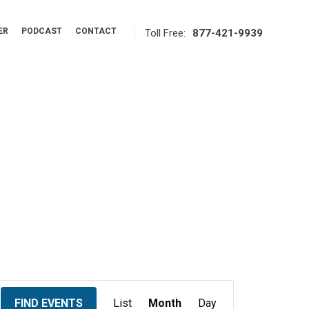
ER
PODCAST
CONTACT
Toll Free:
877-421-9939
E
FIND EVENTS
List
Month
Day