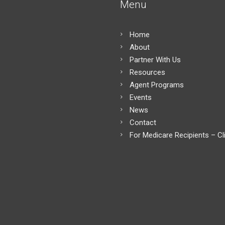
Menu
Home
About
Partner With Us
Resources
Agent Programs
Events
News
Contact
For Medicare Recipients – Cl