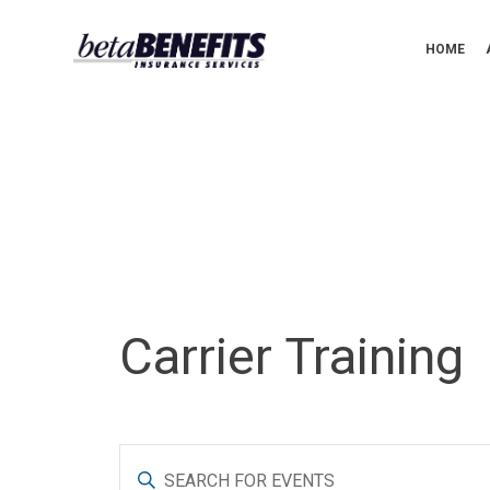
HOME
Carrier Training
E
E