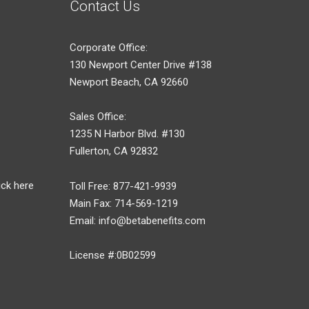
Contact Us
Corporate Office:
130 Newport Center Drive #138
Newport Beach, CA 92660
Sales Office:
1235 N Harbor Blvd. #130
Fullerton, CA 92832
ick here
Toll Free: 877-421-9939
Main Fax: 714-569-1219
Email: info@betabenefits.com
License #:0B02599